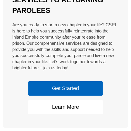
PAROLEES
Are you ready to start a new chapter in your life? CSRI
is here to help you successfully reintegrate into the
Inland Empire community after your release from
prison. Our comprehensive services are designed to
provide you with the skills and support needed to help
you successfully complete your parole and live a new
chapter in your life. Let's work together towards a
brighter future – join us today!
Get Started
Learn More