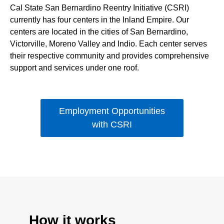
Cal State San Bernardino Reentry Initiative (CSRI)
currently has four centers in the Inland Empire. Our
centers are located in the cities of San Bernardino,
Victorville, Moreno Valley and Indio. Each center serves
their respective community and provides comprehensive
support and services under one roof.
Employment Opportunities
with CSRI
How it works