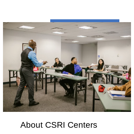
About CSRI Centers