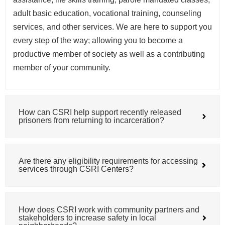
adult basic education, vocational training, counseling
services, and other services. We are here to support you
every step of the way; allowing you to become a
productive member of society as well as a contributing
member of your community.
How can CSRI help support recently released
prisoners from returning to incarceration?
Are there any eligibility requirements for accessing
services through CSRI Centers?
How does CSRI work with community partners and
stakeholders to increase safety in local