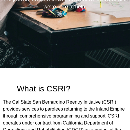
we’re here to help.
What is CSRI?
The Cal State San Bernardino Reentry Initiative (CSRI)
provides services to parolees returning to the Inland Empire
through comprehensive programming and support. CSRI
operates under contract from California Department of
Corrections and Rehabilitation (CDCR) as a project of the