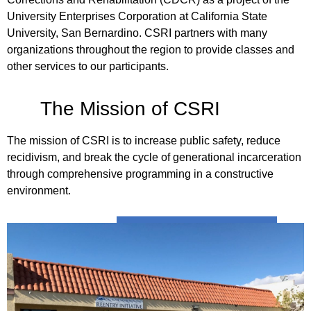
University Enterprises Corporation at California State
University, San Bernardino. CSRI partners with many
organizations throughout the region to provide classes and
other services to our participants.
The Mission of CSRI
The mission of CSRI is to increase public safety, reduce
recidivism, and break the cycle of generational incarceration
through comprehensive programming in a constructive
environment.