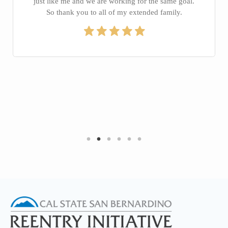
just like me and we are working for the same goal.
So thank you to all of my extended family.