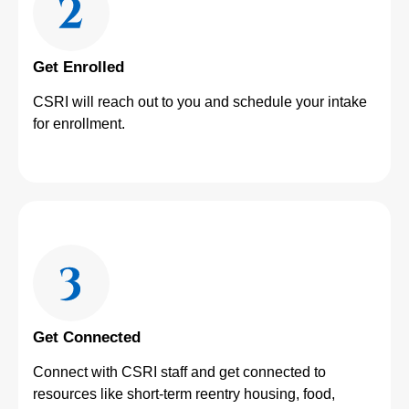
Get Enrolled
CSRI will reach out to you and schedule your intake
for enrollment.
Get Connected
Connect with CSRI staff and get connected to
resources like short-term reentry housing, food,