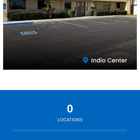
0
LOCATIONS