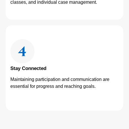
classes, and individual case management.
Stay Connected
Maintaining participation and communication are
essential for progress and reaching goals.