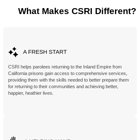
What Makes CSRI Different?
A FRESH START
CSRI helps parolees returning to the Inland Empire from
California prisons gain access to comprehensive services,
providing them with the skills needed to better prepare them
for returning to their communities and achieving better,
happier, heathier lives.