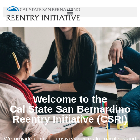
Welcome to the
Cal State San Bernardino
Reentry Initiative (CSRI)
We provide comprehensive services for parolees and