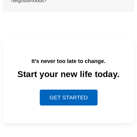
neighborhoods?
It's never too late to change.
Start your new life today.
GET STARTED