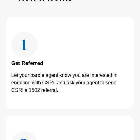
Get Referred
Let your parole agent know you are interested in
enrolling with CSRI, and ask your agent to send
CSRI a 1502 referral.