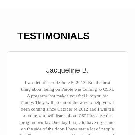
TESTIMONIALS
Jacqueline B.
I was let off parole June 5, 2013. But the best
thing about being on Parole was coming to CSRI.
A program that makes you feel like you are
family. They will go out of the way to help you. I
been coming since October of 2012 and I will tell
anyone who will listen about CSRI because the
program works. One day I hope to have my name
on the side of the door. I have met a lot of people