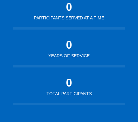
0
PARTICIPANTS SERVED AT A TIME
0
YEARS OF SERVICE
0
TOTAL PARTICIPANTS