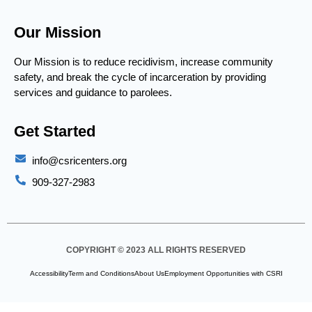
Our Mission
Our Mission is to reduce recidivism, increase community
safety, and break the cycle of incarceration by providing
services and guidance to parolees.
Get Started
info@csricenters.org
909-327-2983
COPYRIGHT © 2023 ALL RIGHTS RESERVED
Accessibility
Term and Conditions
About Us
Employment Opportunities with CSRI