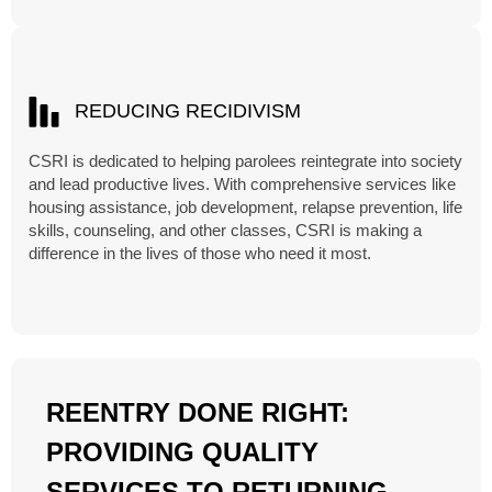
REDUCING RECIDIVISM
CSRI is dedicated to helping parolees reintegrate into society
and lead productive lives. With comprehensive services like
housing assistance, job development, relapse prevention, life
skills, counseling, and other classes, CSRI is making a
difference in the lives of those who need it most.
REENTRY DONE RIGHT:
PROVIDING QUALITY
SERVICES TO RETURNING