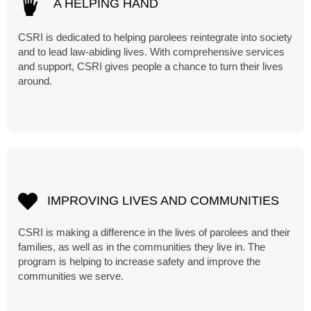
A HELPING HAND
CSRI is dedicated to helping parolees reintegrate into society
and to lead law-abiding lives. With comprehensive services
and support, CSRI gives people a chance to turn their lives
around.
IMPROVING LIVES AND COMMUNITIES
CSRI is making a difference in the lives of parolees and their
families, as well as in the communities they live in. The
program is helping to increase safety and improve the
communities we serve.