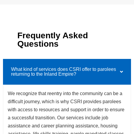
Frequently Asked
Questions
What kind of services does CSRI offer to parolees
returning to the Inland Empire?
We recognize that reentry into the community can be a
difficult journey, which is why CSRI provides parolees
with access to resources and support in order to ensure
a successful transition. Our services include job
assistance and career planning assistance, housing
assistance, life skills training, parole mandated classes,