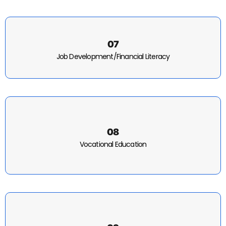
07
Job Development/Financial Literacy
08
Vocational Education