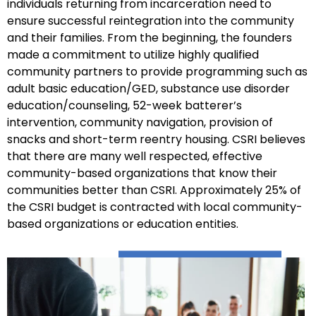
individuals returning from incarceration need to
ensure successful reintegration into the community
and their families. From the beginning, the founders
made a commitment to utilize highly qualified
community partners to provide programming such as
adult basic education/GED, substance use disorder
education/counseling, 52-week batterer’s
intervention, community navigation, provision of
snacks and short-term reentry housing. CSRI believes
that there are many well respected, effective
community-based organizations that know their
communities better than CSRI. Approximately 25% of
the CSRI budget is contracted with local community-
based organizations or education entities.