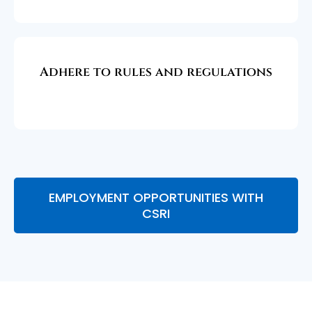
Adhere to rules and regulations
EMPLOYMENT OPPORTUNITIES WITH
CSRI