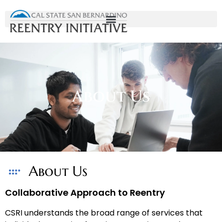
About Us
About Us
Collaborative Approach to Reentry
CSRI understands the broad range of services that