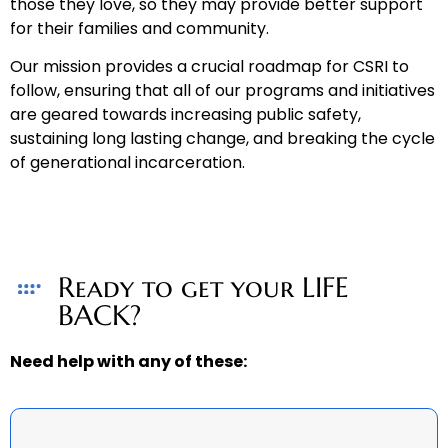
those they love, so they may provide better support
for their families and community.
Our mission provides a crucial roadmap for CSRI to
follow, ensuring that all of our programs and initiatives
are geared towards increasing public safety,
sustaining long lasting change, and breaking the cycle
of generational incarceration.
Ready to get your LIFE
BACK?
Need help with any of these: