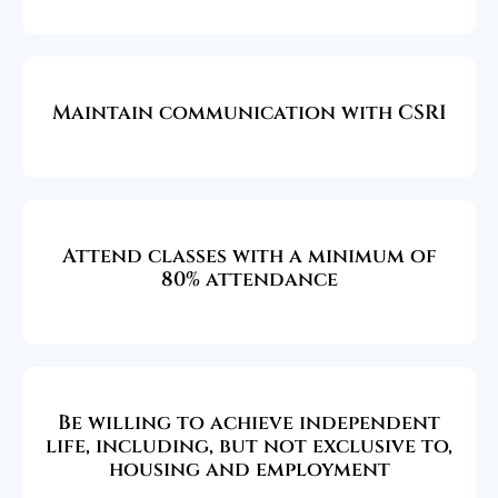
Maintain communication with CSRI
Attend classes with a minimum of
80% attendance
Be willing to achieve independent
life, including, but not exclusive to,
housing and employment