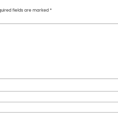
uired fields are marked
*