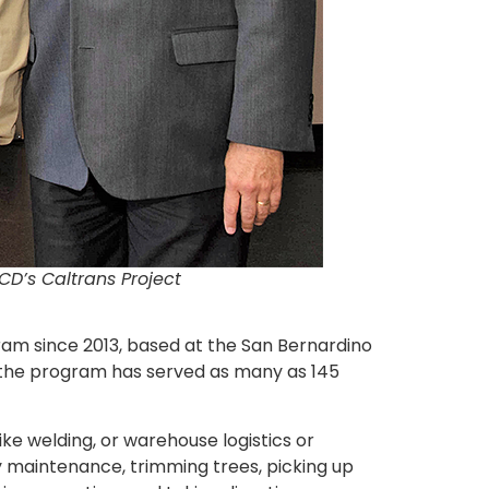
CD’s Caltrans Project
gram since 2013, based at the San Bernardino
 the program has served as many as 145
ike welding, or warehouse logistics or
 maintenance, trimming trees, picking up