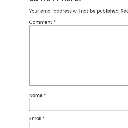
Your email address will not be published.
Req
Comment
*
Name
*
Email
*