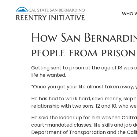
WHO W
How San Bernardin
people from priso
Getting sent to prison at the age of 18 was a
life he wanted.
“Once you get your life almost taken away, you
He has had to work hard, save money, skip th
relationship with two sons, 12 and 10, who 
He said the ladder up for him was the Caltran
court-mandated classes, life skills and job
Department of Transportation and the Calif