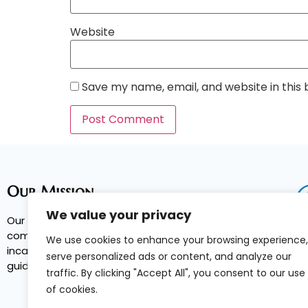
Website
Save my name, email, and website in this
Our Mission
We value your privacy
Our Mission is to reduce recidivism, increase
community safety, and break the cycle of
We use cookies to enhance your browsing experience,
incarceration by providing services and
serve personalized ads or content, and analyze our
guidance to parolees.
traffic. By clicking "Accept All", you consent to our use
of cookies.