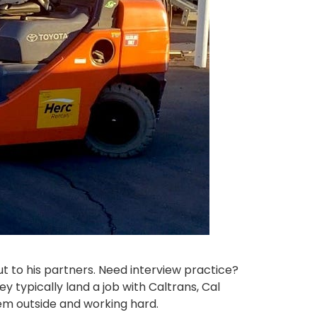
t to his partners. Need interview practice?
 typically land a job with Caltrans, Cal
hem outside and working hard.