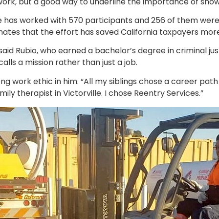
hard work, but a good way to underline the importance of sho
id he has worked with 570 participants and 256 of them wer
es that the effort has saved California taxpayers more 
said Rubio, who earned a bachelor’s degree in criminal jus
lls a mission rather than just a job.
ng work ethic in him. “All my siblings chose a career path li
mily therapist in Victorville. I chose Reentry Services.”