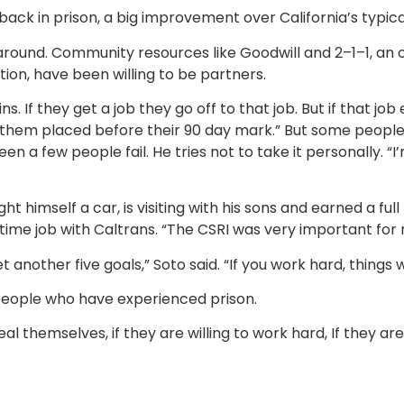
back in prison, a big improvement over California’s typica
d around. Community resources like Goodwill and 2–1–1, an 
tion, have been willing to be partners.
ns. If they get a job they go off to that job. But if that 
 them placed before their 90 day mark.” But some people 
 a few people fail. He tries not to take it personally. “I’m
ught himself a car, is visiting with his sons and earned a f
time job with Caltrans. “The CSRI was very important for 
t another five goals,” Soto said. “If you work hard, things w
people who have experienced prison.
 themselves, if they are willing to work hard, If they are w