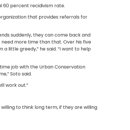
l 60 percent recidivism rate.
organization that provides referrals for
job ends suddenly, they can come back and
need more time than that. Over his five
 a little greedy,” he said. “I want to help
ull time job with the Urban Conservation
me,” Soto said.
ill work out.”
illing to think long term, if they are willing