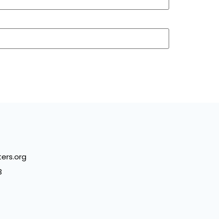
ers.org
3