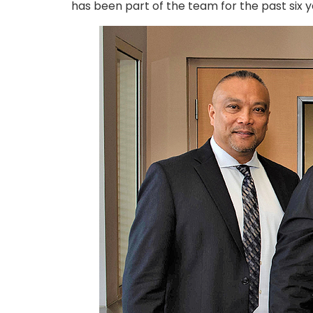
has been part of the team for the past six y