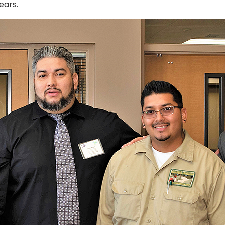
ears.