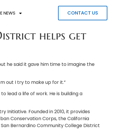
CONTACT US
HE NEWS
trict helps get
but he said it gave him time to imagine the
m out I try to make up for it.”
lead a life of work. He is building a
 Initiative. Founded in 2010, it provides
Urban Conservation Corps, the California
e San Bernardino Community College District