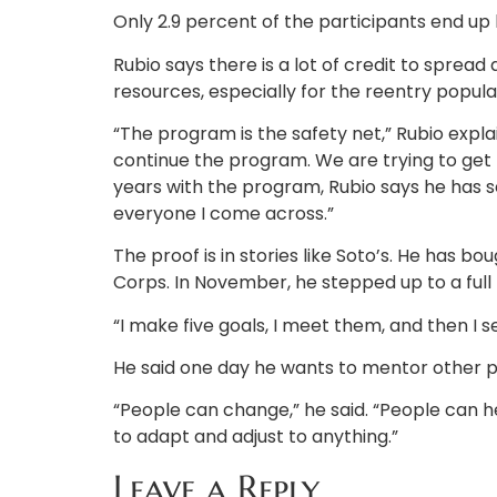
Only 2.9 percent of the participants end up 
Rubio says there is a lot of credit to sprea
resources, especially for the reentry popula
“The program is the safety net,” Rubio explai
continue the program. We are trying to get
years with the program, Rubio says he has seen
everyone I come across.”
The proof is in stories like Soto’s. He has bo
Corps. In November, he stepped up to a full 
“I make five goals, I meet them, and then I se
He said one day he wants to mentor other 
“People can change,” he said. “People can heal
to adapt and adjust to anything.”
Leave a Reply