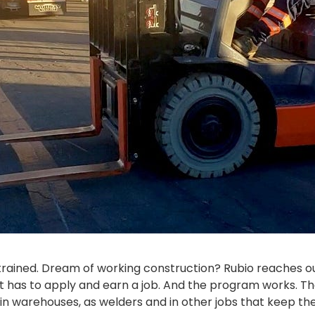
 trained. Dream of working construction? Rubio reaches ou
 has to apply and earn a job. And the program works. They
k in warehouses, as welders and in other jobs that keep t