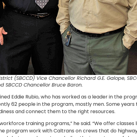
trict (SBCCD) Vice Chancellor Richard G.E. Galope,
SBC
and SBCCD Chancellor Bruce Baron.
lained Eddie Rubio, who has worked as a leader in the pro
rently 62 people in the program, mostly men. Some years
adiness and connect them to the right resources.
workforce training programs,” he said. “We offer classes l
 the program work with Caltrans on crews that do highway