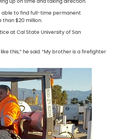
wing up on time and taking direction.
e able to find full-time permanent
than $20 million.
tice at Cal State University of San
ke this,” he said. “My brother is a firefighter