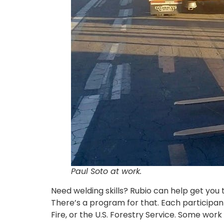
Paul Soto at work.
Need welding skills? Rubio can help get you
There’s a program for that. Each participant
Fire, or the U.S. Forestry Service. Some wor