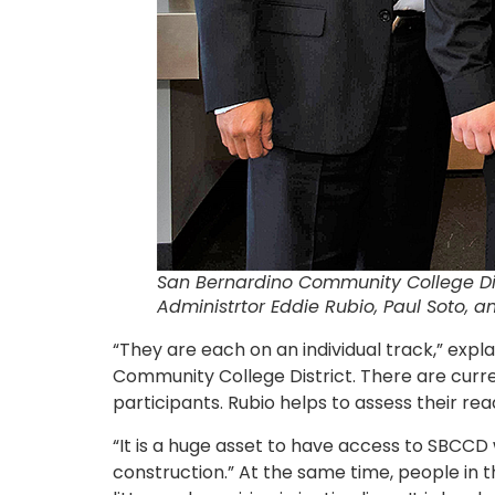
San Bernardino Community College Dis
Administrtor
Eddie Rubio, Paul Soto, 
“They are each on an individual track,” exp
Community College District. There are cur
participants. Rubio helps to assess their re
“It is a huge asset to have access to SBCCD 
construction.” At the same time, people in