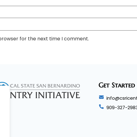
 browser for the next time I comment.
Get Started
info@csricent
909-327-298