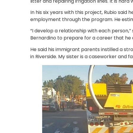
litter and repairing irrigation lines. It is 
In his six years with this project, Rubio sa
employment through the program. He estimat
“I develop a relationship with each person,” 
Bernardino to prepare for a career that he ca
He said his immigrant parents instilled a stro
in Riverside. My sister is a caseworker and fa