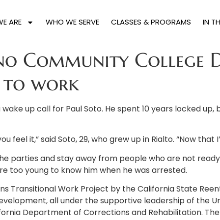
E ARE
WHO WE SERVE
CLASSES & PROGRAMS
IN T
o Community College Dis
n to work
 wake up call for Paul Soto. He spent 10 years locked up, 
 feel it,” said Soto, 29, who grew up in Rialto. “Now that I’
e parties and stay away from people who are not ready to 
were too young to know him when he was arrested.
s Transitional Work Project by the California State Reentry
 development, all under the supportive leadership of the 
ornia Department of Corrections and Rehabilitation. Th